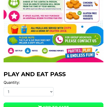
PLAY AND EAT PASS
Quantity: