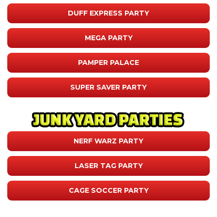
DUFF EXPRESS PARTY
MEGA PARTY
PAMPER PALACE
SUPER SAVER PARTY
NERF WARZ PARTY
LASER TAG PARTY
CAGE SOCCER PARTY