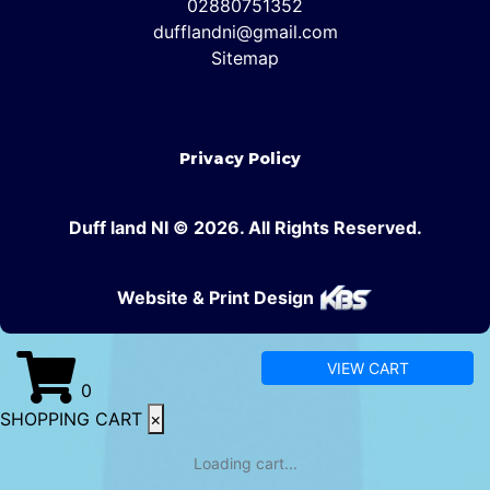
02880751352
dufflandni@gmail.com
Sitemap
Privacy Policy
Duff land NI © 2026. All Rights Reserved.
Website & Print Design
VIEW CART
0
SHOPPING CART
×
Loading cart...