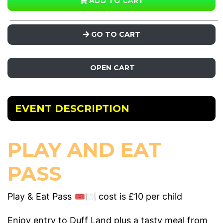
ADD TO CART
GO TO CART
OPEN CART
EVENT DESCRIPTION
PLAY AND EAT
PASS
Play & Eat Pass 🎟️🍽️ cost is £10 per child
Enjoy entry to Duff Land plus a tasty meal from