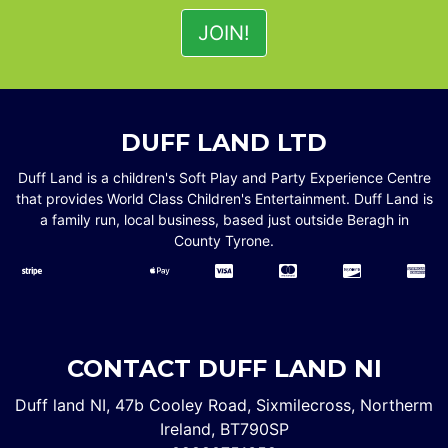
DUFF LAND LTD
Duff Land is a children's Soft Play and Party Experience Centre
that provides World Class Children's Entertainment. Duff Land is
a family run, local business, based just outside Beragh in
County Tyrone.
CONTACT DUFF LAND NI
Duff land NI, 47b Cooley Road, Sixmilecross, Northerm
Ireland, BT790SP