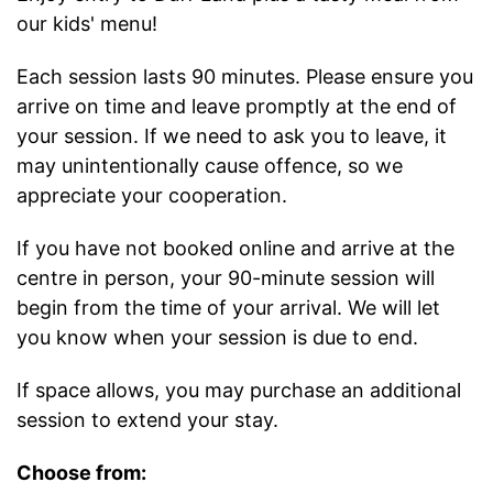
our kids' menu!
Each session lasts 90 minutes. Please ensure you
arrive on time and leave promptly at the end of
your session. If we need to ask you to leave, it
may unintentionally cause offence, so we
appreciate your cooperation.
If you have not booked online and arrive at the
centre in person, your 90-minute session will
begin from the time of your arrival. We will let
you know when your session is due to end.
If space allows, you may purchase an additional
session to extend your stay.
Choose from: