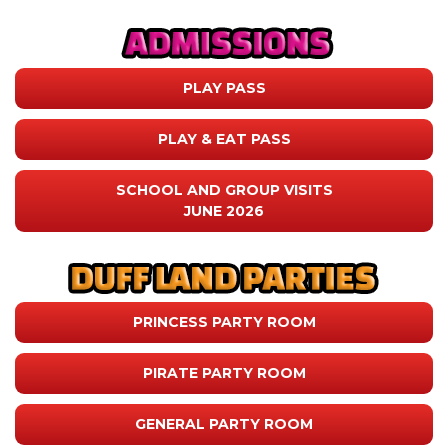
PLAY PASS
PLAY & EAT PASS
SCHOOL AND GROUP VISITS
JUNE 2026
PRINCESS PARTY ROOM
PIRATE PARTY ROOM
GENERAL PARTY ROOM