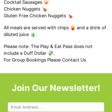
Cocktail Sausages 🐷
Chicken Nuggets 🍗
Gluten Free Chicken Nuggets 🍗
All meals are served with chips 🍟 and a drink of
diluted juice 🧃.
Please note: The Play & Eat Pass does not
include a Duff Dollar 💸.
For Group Bookings Please
Contact Us
Join Our Newsletter!