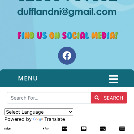
MENU
SEARCH
Powered by
Translate