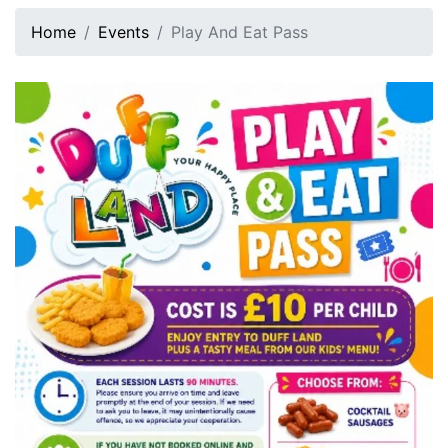
Home
Events
Play And Eat Pass